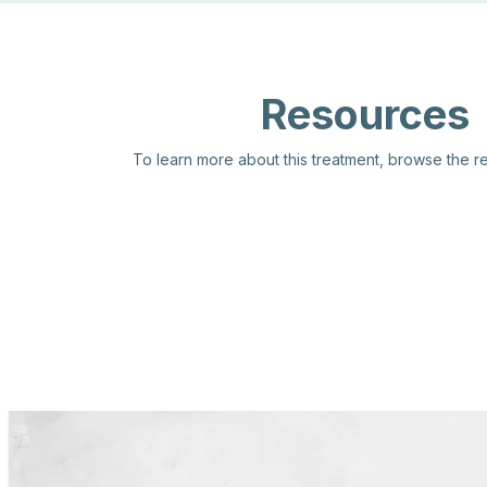
Resources
To learn more about this treatment, browse the 