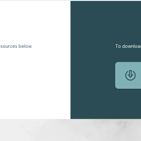
resources below.
To download 