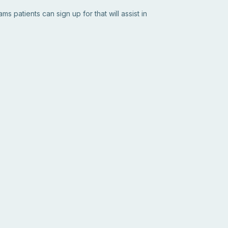
s patients can sign up for that will assist in