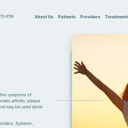
13-6119
About Us
Patients
Providers
Treatment
t the symptoms of
riatic arthritis, plaque
nbrel may be used alone
oriatics, Systemic,