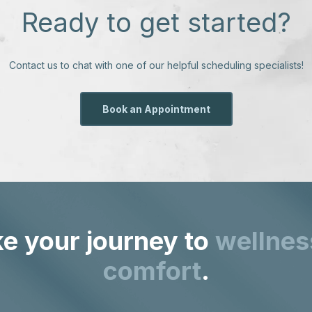
Ready to get started?
Contact us to chat with one of our helpful scheduling specialists!
Book an Appointment
e your journey to
wellnes
comfort
.