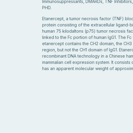
Immunosuppressants, DMARDs, TNF Inhibitors
PHD.
Etanercept, a tumor necrosis factor (TNF) block
protein consisting of the extracellular ligand-b
human 75 kilodaltons (p75) tumor necrosis fa
linked to the Fc portion of human IgG1. The F
etanercept contains the CH2 domain, the CH3
region, but not the CH1 domain of IgG1. Etane
recombinant DNA technology in a Chinese ha
mammalian cell expression system. It consists
has an apparent molecular weight of approxima