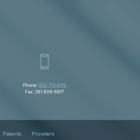
Phone:
832-713-6119
Fax: 281-809-6917
Patients
Providers