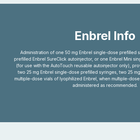
Enbrel Info
Administration of one 50 mg Enbrel single-dose prefilled 
prefilled Enbrel SureClick autoinjector, or one Enbrel Mini si
(for use with the AutoTouch reusable autoinjector only), pr
two 25 mg Enbrel single-dose prefilled syringes, two 25 mg
multiple-dose vials of lyophilized Enbrel, when multiple-dose
administered as recommended.