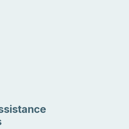
ssistance
s