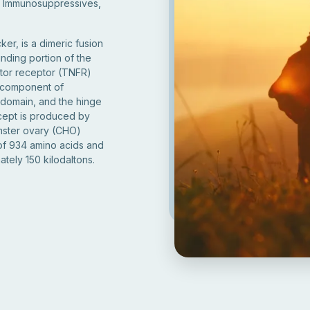
, Immunosuppressives,
er, is a dimeric fusion
inding portion of the
ctor receptor (TNFR)
c component of
 domain, and the hinge
rcept is produced by
mster ovary (CHO)
 of 934 amino acids and
tely 150 kilodaltons.