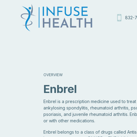
832-7
OVERVIEW
Enbrel
Enbrel is a prescription medicine used to trea
ankylosing spondylitis, rheumatoid arthritis, pso
psoriasis, and juvenile rheumatoid arthritis. E
or with other medications.
Enbrel belongs to a class of drugs called Antis