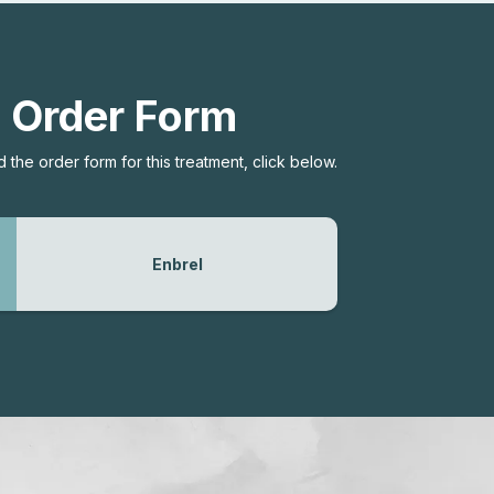
Order Form
the order form for this treatment, click below.
Enbrel