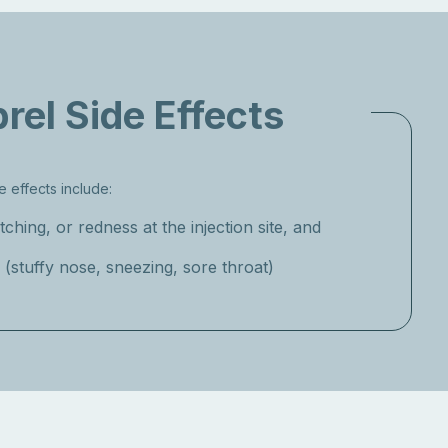
rel Side Effects
 effects include:
itching, or redness at the injection site, and
(stuffy nose, sneezing, sore throat)