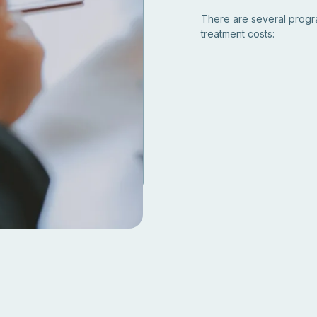
There are several program
treatment costs: