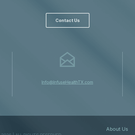
Contact Us
Info@InfuseHealthTX.com
About Us