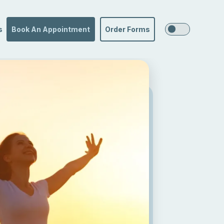
s
Book An Appointment
Order Forms