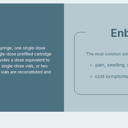
Enb
syringe, one single-dose
ngle-dose prefilled cartridge
The most common side
ovides a dose equivalent to
pain, swelling, 
 single-dose vials, or two
 vials are reconstituted and
cold symptoms 