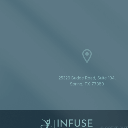
25329 Budde Road, Suite 104,
Spring, TX 77380