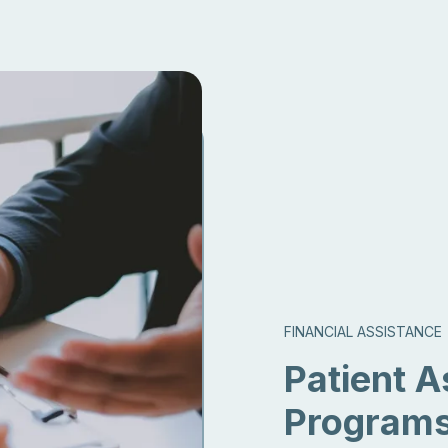
FINANCIAL ASSISTANCE
Patient A
Program