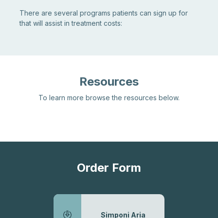
There are several programs patients can sign up for
that will assist in treatment costs:
Resources
To learn more browse the resources below.
Order Form
Simponi Aria