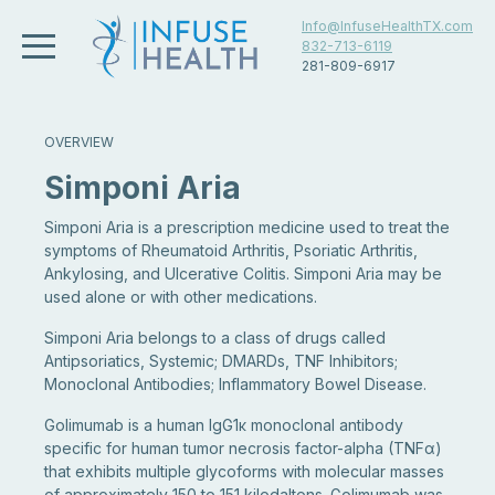
Info@InfuseHealthTX.com
832-713-6119
281-809-6917
OVERVIEW
Simponi Aria
Simponi Aria is a prescription medicine used to treat the
symptoms of Rheumatoid Arthritis, Psoriatic Arthritis,
Ankylosing, and Ulcerative Colitis. Simponi Aria may be
used alone or with other medications.
Simponi Aria belongs to a class of drugs called
Antipsoriatics, Systemic; DMARDs, TNF Inhibitors;
Monoclonal Antibodies; Inflammatory Bowel Disease.
Golimumab is a human IgG1κ monoclonal antibody
specific for human tumor necrosis factor-alpha (TNFα)
that exhibits multiple glycoforms with molecular masses
of approximately 150 to 151 kilodaltons. Golimumab was