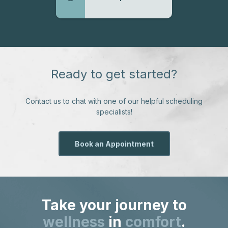
Ready to get started?
Contact us to chat with one of our helpful scheduling
specialists!
Book an Appointment
Take your journey to
wellness
in
comfort
.