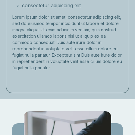
consectetur adipiscing elit
Lorem ipsum dolor sit amet, consectetur adipiscing elit,
sed do eiusmod tempor incididunt ut labore et dolore
magna aliqua. Ut enim ad minim veniam, quis nostrud
exercitation ullamco laboris nisi ut aliquip ex ea
commodo consequat. Duis aute irure dolor in
reprehenderit in voluptate velit esse cillum dolore eu
fugiat nulla pariatur. Excepteur sint Duis aute irure dolor
in reprehenderit in voluptate velit esse cillum dolore eu
fugiat nulla pariatur.