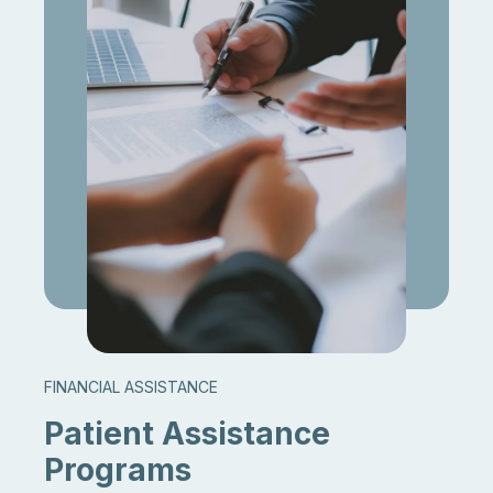
FINANCIAL ASSISTANCE
Patient Assistance
Programs