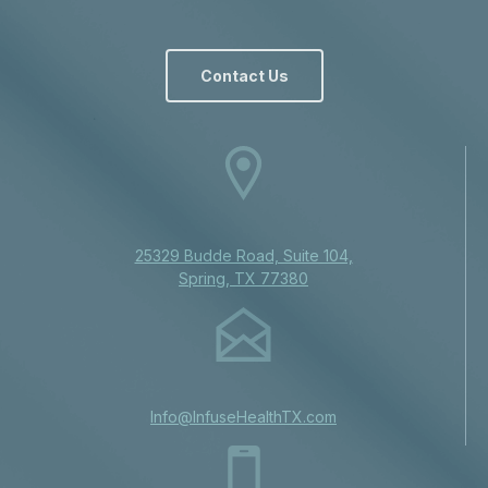
Contact Us
25329 Budde Road, Suite 104,
Spring, TX 77380
Info@InfuseHealthTX.com