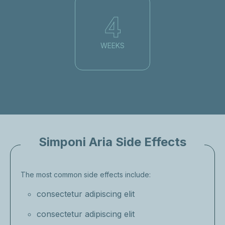
4
WEEKS
Simponi Aria Side Effects
The most common side effects include:
consectetur adipiscing elit
consectetur adipiscing elit