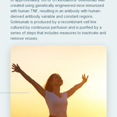
created using genetically engineered mice immunized
with human TNF, resulting in an antibody with human-
derived antibody variable and constant regions.
Golimumab is produced by a recombinant cell line
cultured by continuous perfusion and is purified by a
series of steps that includes measures to inactivate and
remove viruses.