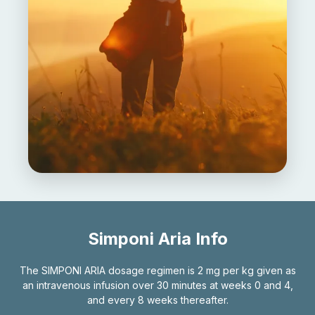
Simponi Aria Info
The SIMPONI ARIA dosage regimen is 2 mg per kg given as
an intravenous infusion over 30 minutes at weeks 0 and 4,
and every 8 weeks thereafter.