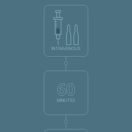
INTRAVENOUS
60
MINUTES