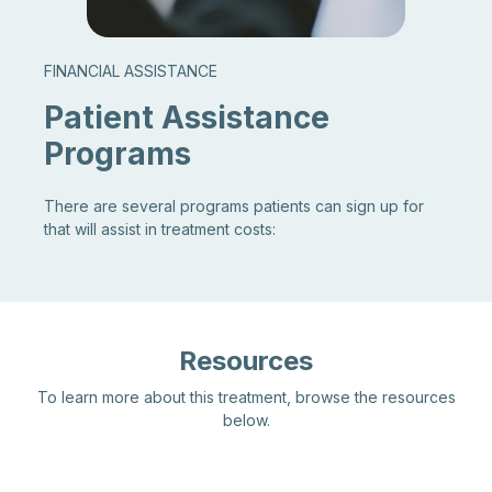
FINANCIAL ASSISTANCE
Patient Assistance
Programs
There are several programs patients can sign up for
that will assist in treatment costs:
Resources
To learn more about this treatment, browse the resources
below.