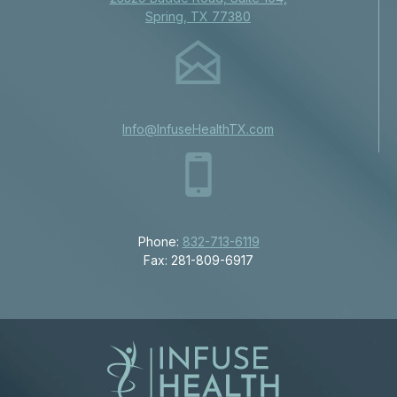
Spring, TX 77380
Info@InfuseHealthTX.com
Phone:
832-713-6119
Fax: 281-809-6917