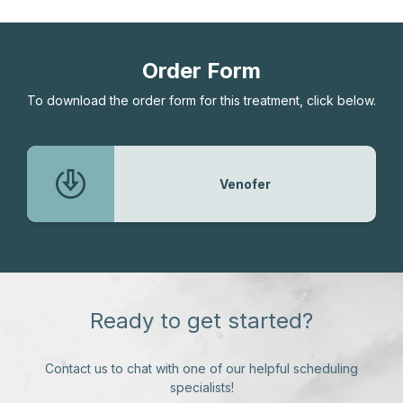
Order Form
To download the order form for this treatment, click below.
Venofer
Ready to get started?
Contact us to chat with one of our helpful scheduling
specialists!