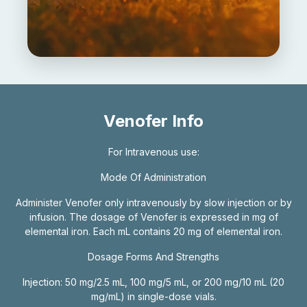
Venofer Info
For Intravenous use:
Mode Of Administration
Administer Venofer only intravenously by slow injection or by
infusion. The dosage of Venofer is expressed in mg of
elemental iron. Each mL contains 20 mg of elemental iron.
Dosage Forms And Strengths
Injection: 50 mg/2.5 mL, 100 mg/5 mL, or 200 mg/10 mL (20
mg/mL) in single-dose vials.