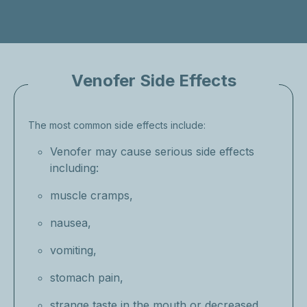
Venofer Side Effects
The most common side effects include:
Venofer may cause serious side effects
including:
muscle cramps,
nausea,
vomiting,
stomach pain,
strange taste in the mouth or decreased