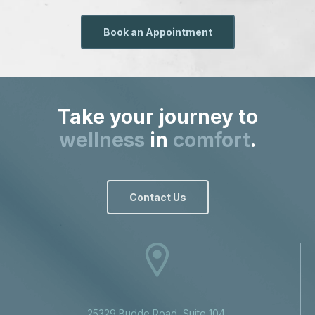
Book an Appointment
Take your journey to
wellness
in
comfort
.
Contact Us
25329 Budde Road, Suite 104,