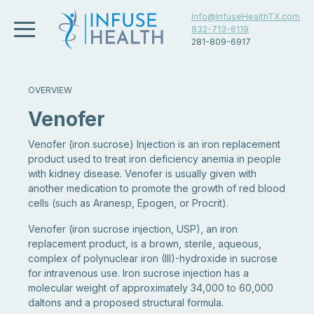
Info@InfuseHealthTX.com
832-713-6119
281-809-6917
OVERVIEW
Venofer
Venofer (iron sucrose) Injection is an iron replacement
product used to treat iron deficiency anemia in people
with kidney disease. Venofer is usually given with
another medication to promote the growth of red blood
cells (such as Aranesp, Epogen, or Procrit).
Venofer (iron sucrose injection, USP), an iron
replacement product, is a brown, sterile, aqueous,
complex of polynuclear iron (III)-hydroxide in sucrose
for intravenous use. Iron sucrose injection has a
molecular weight of approximately 34,000 to 60,000
daltons and a proposed structural formula.