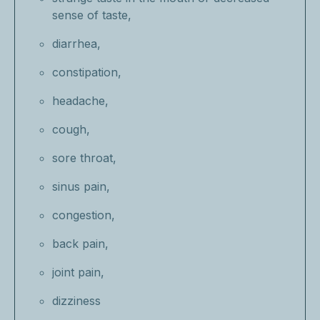
sense of taste,
diarrhea,
constipation,
headache,
cough,
sore throat,
sinus pain,
congestion,
back pain,
joint pain,
dizziness